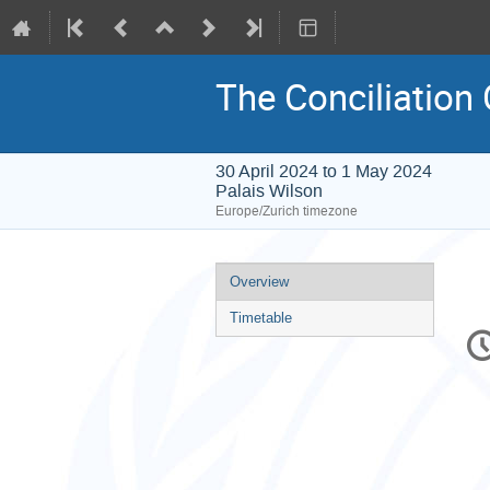
The Conciliation
30 April 2024 to 1 May 2024
Palais Wilson
Europe/Zurich timezone
Event
Overview
menu
Timetable
C
in