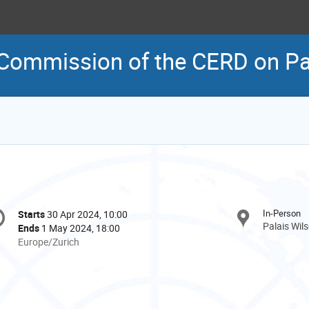
 Commission of the CERD on Pal
onference
In-Person
Starts
30 Apr 2024, 10:00
Date/Time
formation
Palais Wil
Ends
1 May 2024, 18:00
All
Europe/Zurich
times
are
in
Europe/Zurich