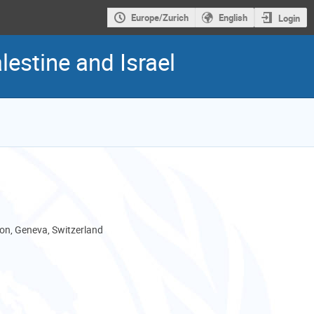
Europe/Zurich
English
Login
estine and Israel
son, Geneva, Switzerland