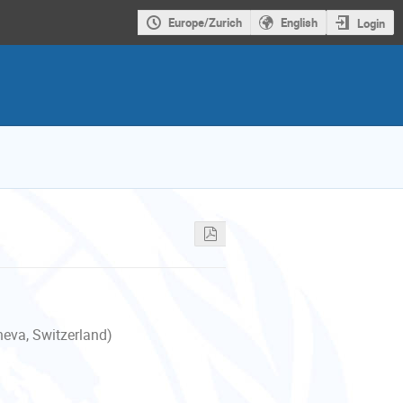
Europe/Zurich
English
Login
neva, Switzerland)