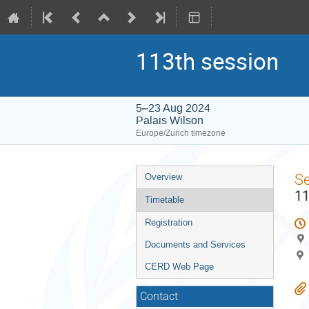
113th session
5–23 Aug 2024
Palais Wilson
Europe/Zurich timezone
Event
S
Overview
menu
11
Timetable
Registration
Documents and Services
CERD Web Page
Contact