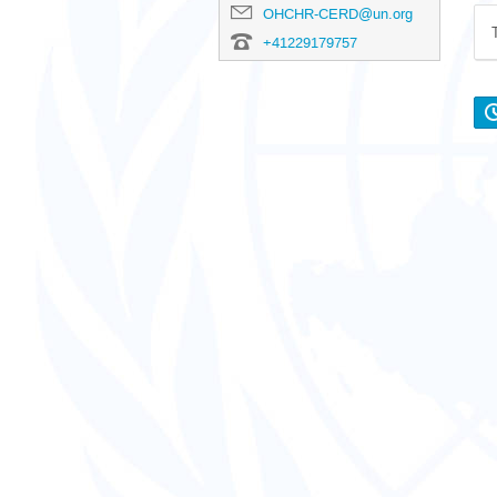
OHCHR-CERD@un.org
+41229179757