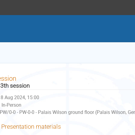
ession
3th session
8 Aug 2024, 15:00
In-Person
PW/0-0 - PW-0-0 - Palais Wilson ground floor (Palais Wilson, Ge
Presentation materials