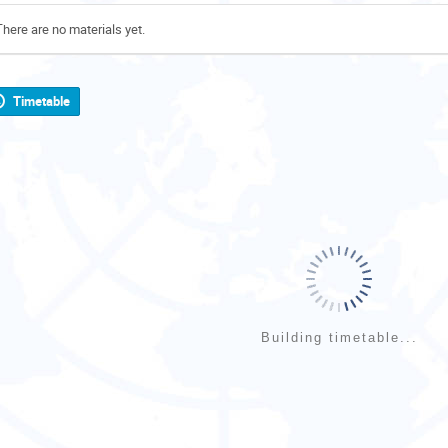
There are no materials yet.
Timetable
Building timetable...