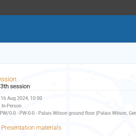
ession
3th session
16 Aug 2024, 10:00
In-Person
PW/0-0 - PW-0-0 - Palais Wilson ground floor (Palais Wilson, Ge
Presentation materials