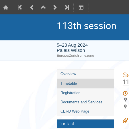
113th session
5–23 Aug 2024
Palais Wilson
Europe/Zurich timezone
Event
S
Overview
menu
11
Timetable
Registration
Documents and Services
CERD Web Page
Contact