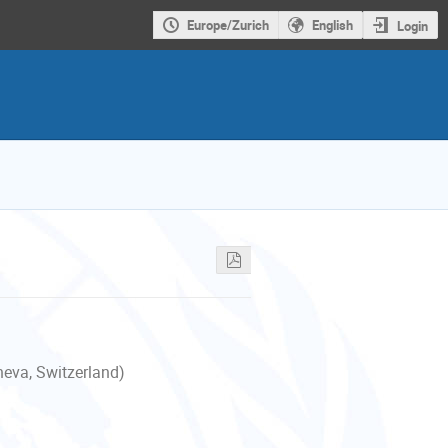
Europe/Zurich
English
Login
neva, Switzerland)