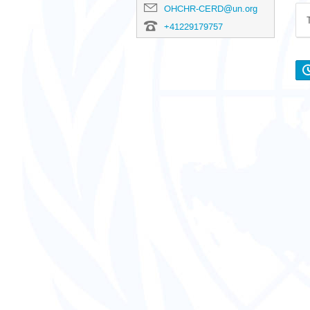
OHCHR-CERD@un.org
+41229179757