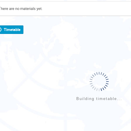
There are no materials yet.
Timetable
Building timetable...