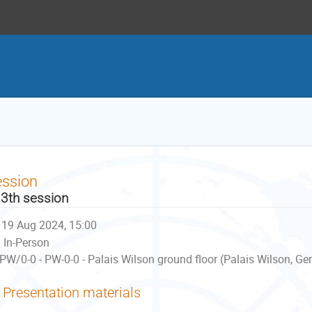
ession
3th session
19 Aug 2024, 15:00
In-Person
PW/0-0 - PW-0-0 - Palais Wilson ground floor (Palais Wilson, Ge
Presentation materials