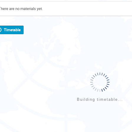
There are no materials yet.
Timetable
Building timetable...