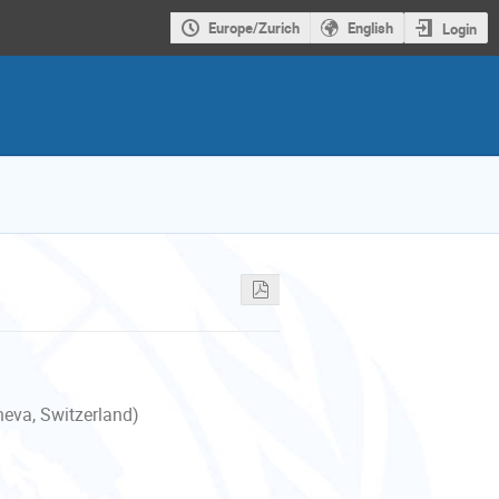
Europe/Zurich
English
Login
neva, Switzerland)