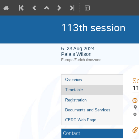
113th session
5–23 Aug 2024
Palais Wilson
Europe/Zurich timezone
Event
S
Overview
menu
11
Timetable
Registration
Documents and Services
CERD Web Page
Contact