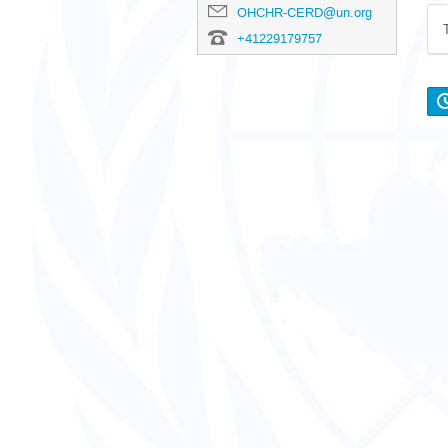
OHCHR-CERD@un.org
+41229179757