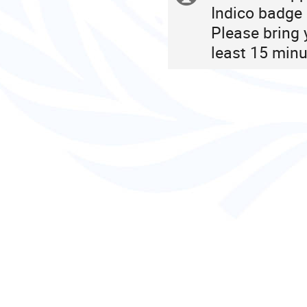
Indico badge 
information
Please bring 
least 15 minu