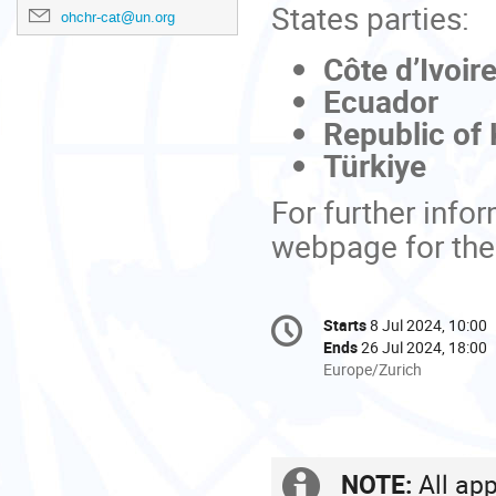
States parties:
ohchr-cat@un.org
Côte d’Ivoir
Ecuador
Republic of
Türkiye
For further info
webpage for th
Conference
Starts
8 Jul 2024, 10:00
Date/Time
information
Ends
26 Jul 2024, 18:00
All
Europe/Zurich
times
are
in
Europe/Zurich
NOTE:
All app
Extra