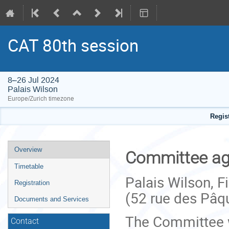
CAT 80th session
8–26 Jul 2024
Palais Wilson
Europe/Zurich timezone
Regis
Event
Overview
Committee aga
menu
Timetable
Palais Wilson, 
Registration
(52 rue des Pâq
Documents and Services
The Committee wi
Contact