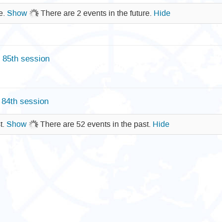
re.
Show
There are 2 events in the future.
Hide
85th session
84th session
t.
Show
There are 52 events in the past.
Hide