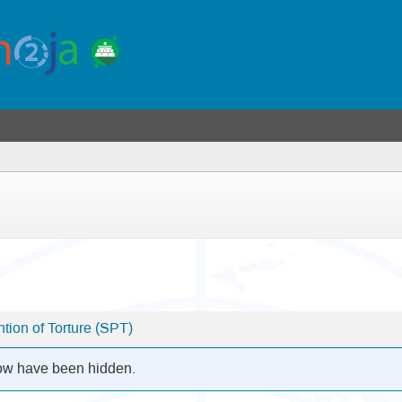
ion of Torture (SPT)
low have been hidden.