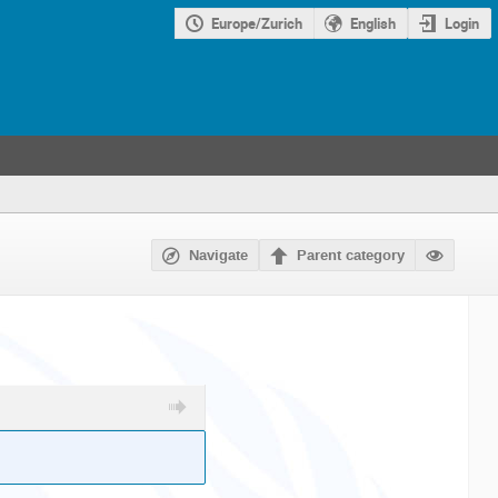
Europe/Zurich
English
Login
Navigate
Parent category