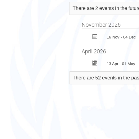
Against
There are 2 events in the futu
Torture
(CAT)
November 2026
16 Nov - 04 Dec
April 2026
13 Apr - 01 May
There are 52 events in the pas