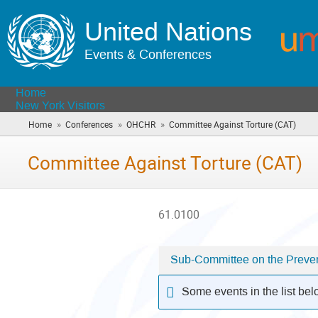
United Nations
Events & Conferences
Home
New York Visitors
»
»
»
Home
Conferences
OHCHR
Committee Against Torture (CAT)
(you
are
here)
Committee Against Torture (CAT)
61.0100
Sub-Committee on the Prevent
Categories
in
Some events in the list be
Committee