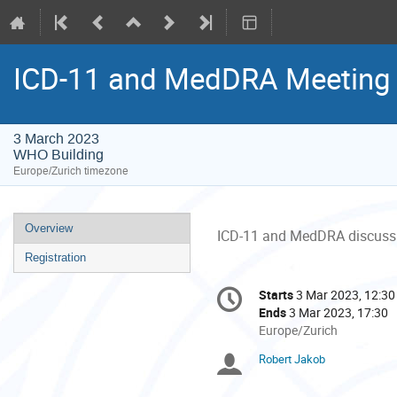
ICD-11 and MedDRA Meeting
3 March 2023
WHO Building
Europe/Zurich timezone
Event
Overview
ICD-11 and MedDRA discuss
menu
Registration
Conference
Starts
3 Mar 2023, 12:30
Date/Time
information
Ends
3 Mar 2023, 17:30
All
Europe/Zurich
times
Robert Jakob
Chairpersons
are
in