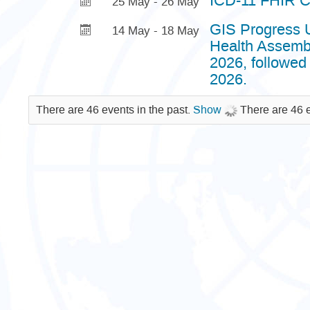
ICD-11 FHIR C
25 May - 26 May
GIS Progress U
14 May - 18 May
Health Assembl
2026, followed
2026.
There are 46 events in the past.
Show
There are 46 e