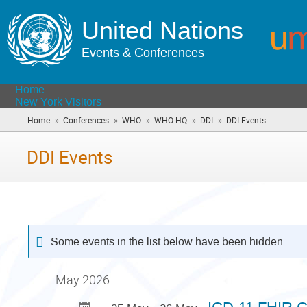
United Nations
Events & Conferences
Home
New York Visitors
»
»
»
»
»
Home
Conferences
WHO
WHO-HQ
DDI
DDI Events
(you
are
here)
DDI Events
Some events in the list below have been hidden.
May 2026