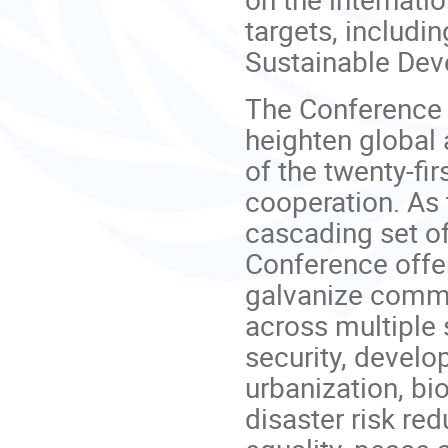
targets, includi
Sustainable Dev
The Conference 
heighten global 
of the twenty-fir
cooperation. As
cascading set o
Conference offer
galvanize commi
across multiple 
security, develo
urbanization, bi
disaster risk re