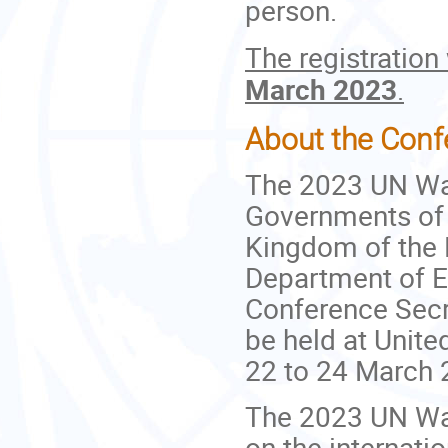
person.
The registration
March 2023
.
About the Conf
The 2023 UN Wat
Governments of t
Kingdom of the 
Department of E
Conference Secre
be held at Unit
22 to 24 March 
The 2023 UN Wat
on the internati