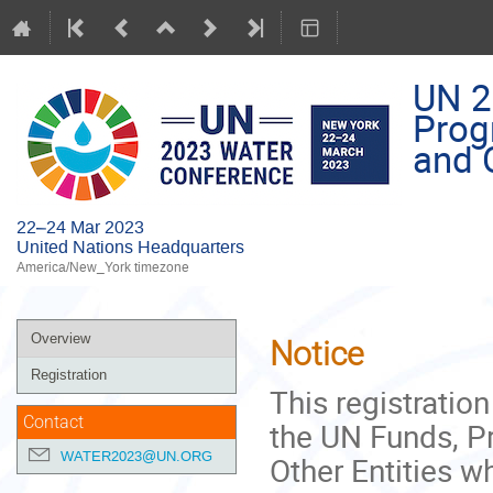
UN 2
Prog
and O
22–24 Mar 2023
United Nations Headquarters
America/New_York timezone
Event
Overview
Notice
menu
Registration
This registratio
Contact
the UN Funds, 
WATER2023@UN.ORG
Other Entities w