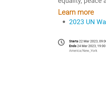
equality, peace 
Learn more
2023 UN Wat
Conference
Starts
22 Mar 2023, 09:0
Date/Time
information
Ends
24 Mar 2023, 19:00
All
America/New_York
times
are
in
America/New_York