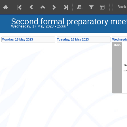
Back
Second formal preparatory meet
Wednesday, 17 May 2023 -
15:00
Monday, 15 May 2023
Tuesday, 16 May 2023
Wednesda
15:00
Se
me