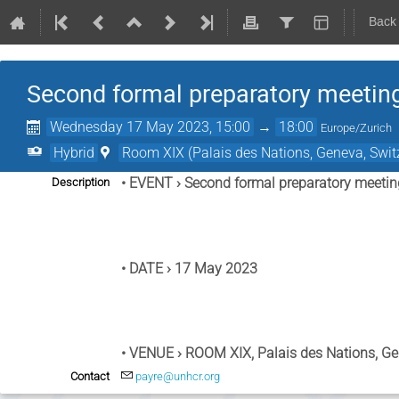
Back
Second formal preparatory meeting
Wednesday 17 May 2023, 15:00
→
18:00
Europe/Zurich
Hybrid
Room XIX (Palais des Nations, Geneva, Swit
• EVENT ›
 Second formal preparatory meetin
Description
• DATE ›
 17 May 2023
• VENUE ›
 ROOM XIX, Palais des Nations, Ge
Contact
payre@unhcr.org