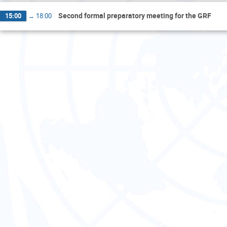
Second formal preparatory meeting for the GRF
15:00
→
18:00