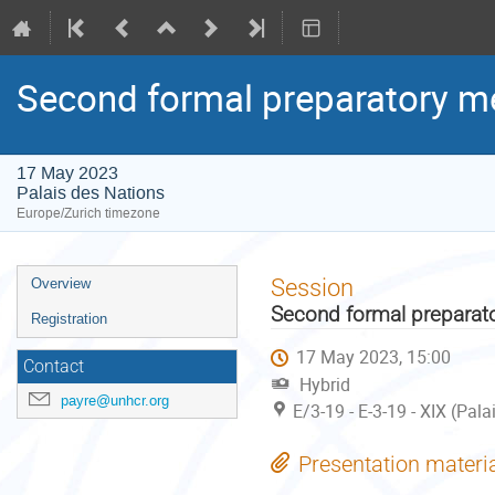
Second formal preparatory me
17 May 2023
Palais des Nations
Europe/Zurich timezone
Event
Session
Overview
menu
Second formal preparato
Registration
17 May 2023, 15:00
Contact
Hybrid
payre@unhcr.org
E/3-19 - E-3-19 - XIX (Pal
Presentation materi