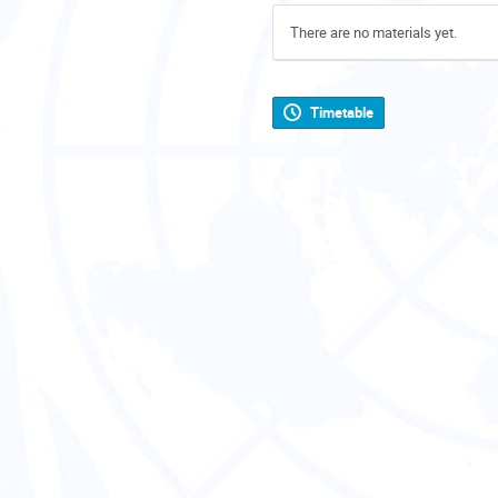
There are no materials yet.
Timetable