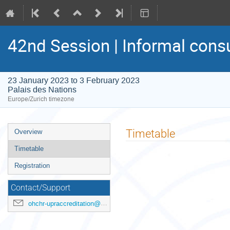
42nd Session | Informal cons
23 January 2023 to 3 February 2023
Palais des Nations
Europe/Zurich timezone
Event
Timetable
Overview
menu
Timetable
Registration
Contact/Support
ohchr-upraccreditation@un.org