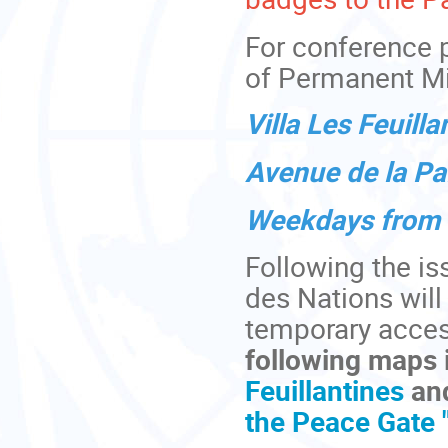
For conference 
of Permanent Mi
Villa Les Feuilla
Avenue de la Pa
Weekdays from 8
Following the is
des Nations will
temporary acces
following maps 
Feuillantines
an
the Peace Gate "