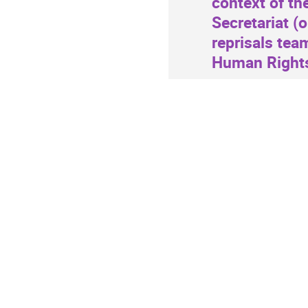
context of th
information
Secretariat (
reprisals tea
Human Rights