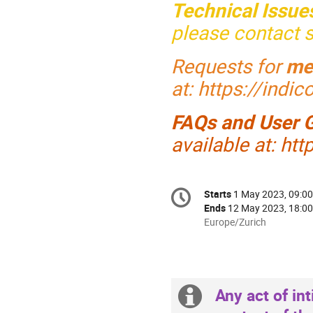
Technical Issue
please contact
Requests for
me
at: https://indi
FAQs and User 
available at: ht
Conference
Starts
1 May 2023, 09:00
Date/Time
information
Ends
12 May 2023, 18:00
All
Europe/Zurich
times
are
in
Europe/Zurich
Any act of int
Extra