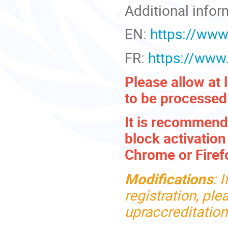
Additional infor
EN:
https://www
FR:
https://www
Please allow at 
to be processed
It is recommende
block activatio
Chrome or Firef
Modifications
:
I
registration, pl
upraccreditatio