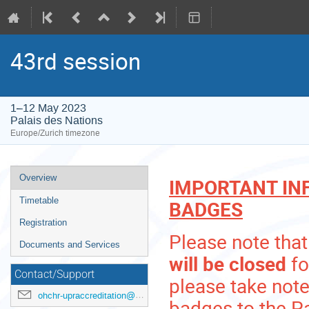
43rd session
1–12 May 2023
Palais des Nations
Europe/Zurich timezone
Event
Overview
IMPORTANT IN
menu
Timetable
BADGES
Registration
Please note that
Documents and Services
will be closed
fo
Contact/Support
please take note
ohchr-upraccreditation@un.org
badges to the Pa