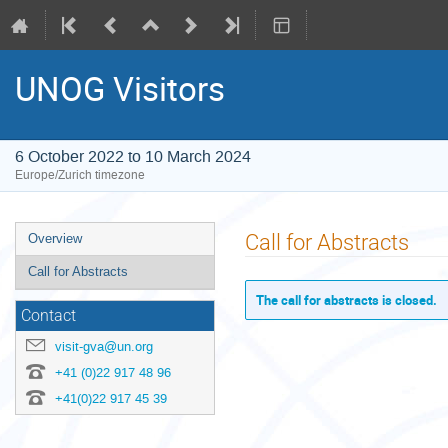
UNOG Visitors
6 October 2022 to 10 March 2024
Europe/Zurich timezone
Event
Call for Abstracts
Overview
menu
Call for Abstracts
The call for abstracts is closed.
Contact
visit-gva@un.org
+41 (0)22 917 48 96
+41(0)22 917 45 39