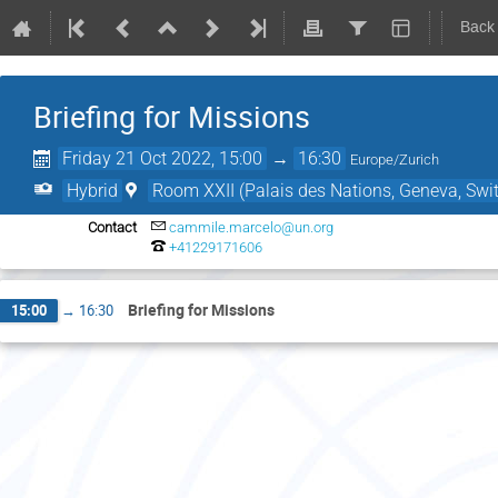
Back
Briefing for Missions
Friday 21 Oct 2022, 15:00
→
16:30
Europe/Zurich
Hybrid
Room XXII (Palais des Nations, Geneva, Swit
Contact
cammile.marcelo@un.org
+41229171606
Briefing for Missions
15:00
→
16:30