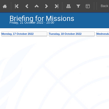
Back
Briefing for Missions
Friday, 21 October 2022 -
15:00
Monday, 17 October 2022
Tuesday, 18 October 2022
Wednesda