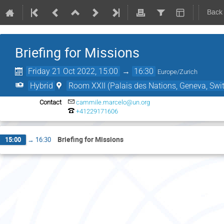
Back
Briefing for Missions
Friday 21 Oct 2022, 15:00
→
16:30
Europe/Zurich
Hybrid
Room XXII (Palais des Nations, Geneva, Swit
Contact
cammile.marcelo@un.org
+41229171606
Briefing for Missions
15:00
→
16:30