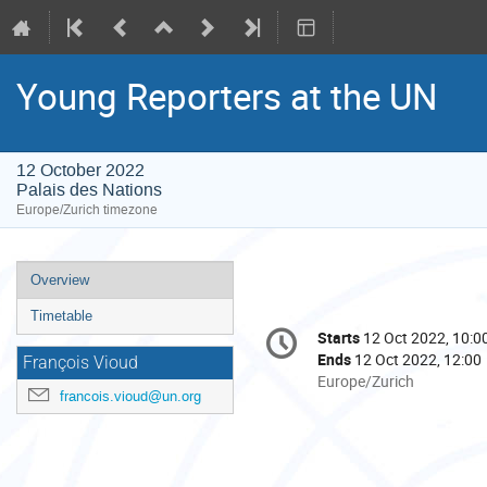
Young Reporters at the UN
12 October 2022
Palais des Nations
Europe/Zurich timezone
Event
Overview
menu
Timetable
Conference
Starts
12 Oct 2022, 10:0
Date/Time
information
Ends
12 Oct 2022, 12:00
François Vioud
All
Europe/Zurich
francois.vioud@un.org
times
are
in
Europe/Zurich