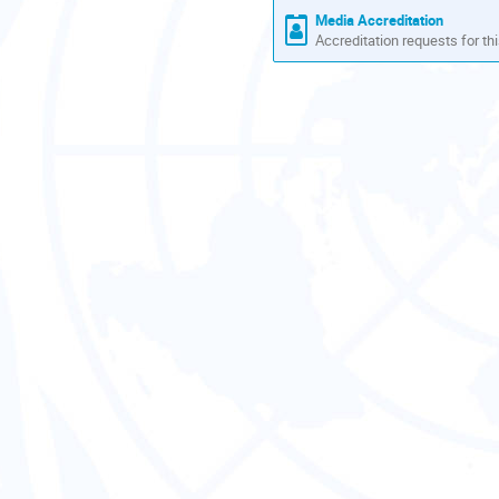
Media Accreditation
Accreditation requests for thi