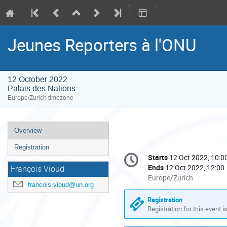
Jeunes Reporters à l'ONU
12 October 2022
Palais des Nations
Europe/Zurich timezone
Event
Overview
menu
Registration
Conference
Starts
12 Oct 2022, 10:0
Date/Time
information
Ends
12 Oct 2022, 12:00
François Vioud
All
Europe/Zurich
francois.vioud@un.org
times
are
Registration
in
Registration for this event i
Europe/Zurich