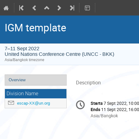
IGM template
7–11 Sept 2022
United Nations Conference Centre (UNCC - BKK)
Asia/Bangkok timezone
Event
Overview
Description
menu
Division Name
Conference
Starts
7 Sept 2022, 10:0
escap-XX@un.org
Date/Time
information
Ends
11 Sept 2022, 16:0
All
Asia/Bangkok
times
are
in