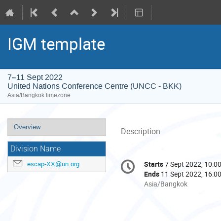
IGM template
7–11 Sept 2022
United Nations Conference Centre (UNCC - BKK)
Asia/Bangkok timezone
Event
Overview
Description
menu
Division Name
Conference
Starts
7 Sept 2022, 10:0
escap-XX@un.org
Date/Time
information
Ends
11 Sept 2022, 16:0
All
Asia/Bangkok
times
are
in