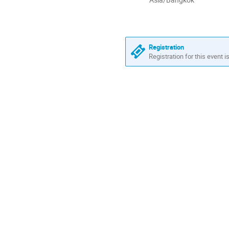
times
are
in
Asia/Bangkok
Registration
Registration for this event i