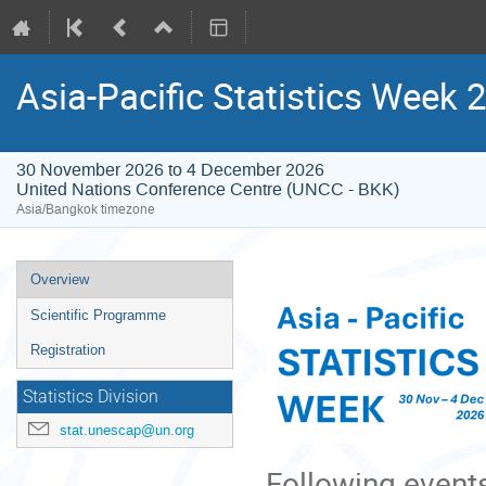
Asia-Pacific Statistics Week 
30 November 2026 to 4 December 2026
United Nations Conference Centre (UNCC - BKK)
Asia/Bangkok timezone
Event
Overview
menu
Scientific Programme
Registration
Statistics Division
stat.unescap@un.org
Following
events