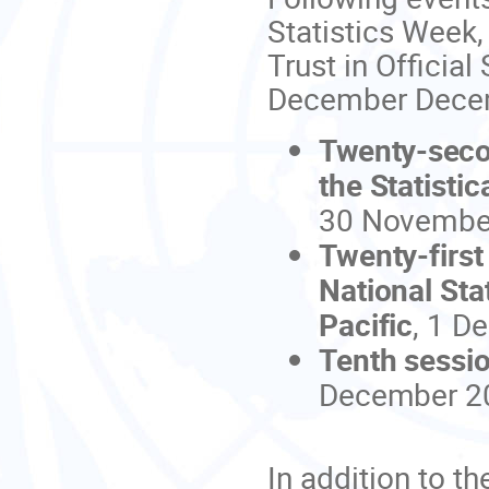
Statistics Week,
Trust in Officia
December Decem
Twenty-sec
the Statistic
30 November
Twenty-firs
National Sta
Pacific
, 1 D
Tenth sessio
December 2
In addition to t