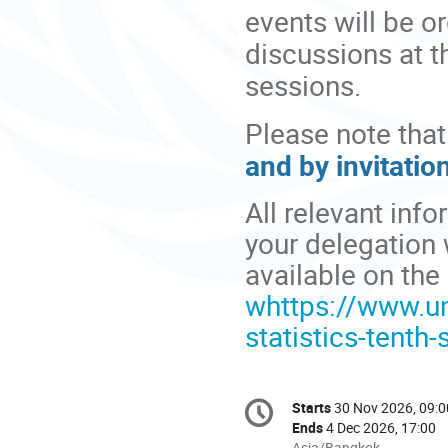
events will be 
discussions at 
sessions.
Please note that
and by invitation
All relevant info
your delegation
available on th
whttps://www.u
statistics-tenth-
Conference
Starts
30 Nov 2026, 09:0
Date/Time
information
Ends
4 Dec 2026, 17:00
All
Asia/Bangkok