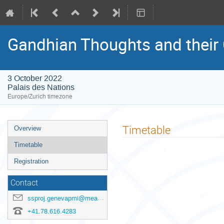
Gandhian Thoughts and their
3 October 2022
Palais des Nations
Europe/Zurich timezone
Event
Timetable
Overview
menu
Timetable
Registration
Contact
ssproj.genevapmi@mea.gov.in
+41.78.616.4283