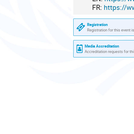
FR:
https://w
Registration
Registration for this event i
Media Accreditation
Accreditation requests for thi