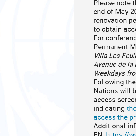
Please note 
end of May 2
renovation pe
to obtain acc
For conferen
Permanent Mi
Villa Les Feui
Avenue de la 
Weekdays from
Following the
Nations will 
access screen
indicating
the
access the pr
Additional in
EN:
https://