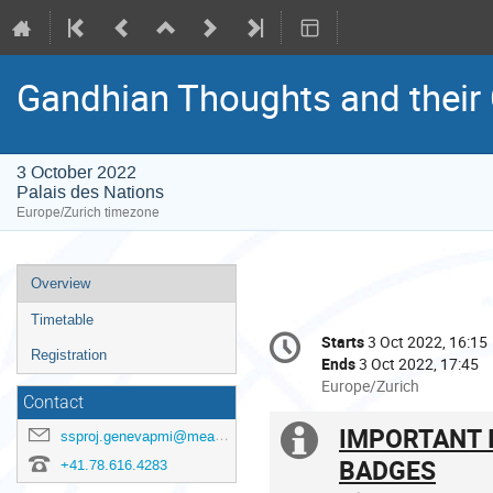
Gandhian Thoughts and their
3 October 2022
Palais des Nations
Europe/Zurich timezone
Event
Overview
menu
Timetable
Conference
Starts
3 Oct 2022, 16:15
Date/Time
information
Registration
Ends
3 Oct 2022, 17:45
All
Europe/Zurich
Contact
times
are
IMPORTANT 
Extra
ssproj.genevapmi@mea.gov.in
in
BADGES
+41.78.616.4283
Europe/Zurich
information