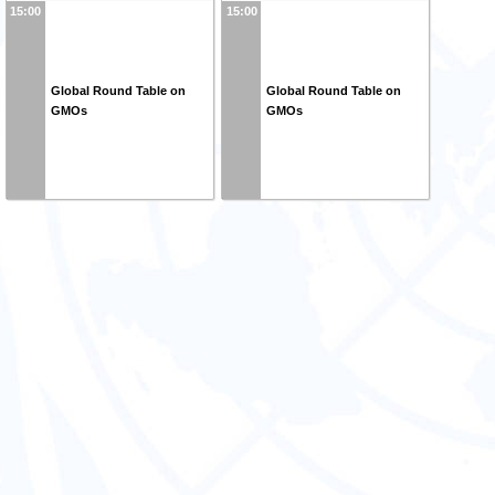
15:00
15:00
Global Round Table on
Global Round Table on
GMOs
GMOs