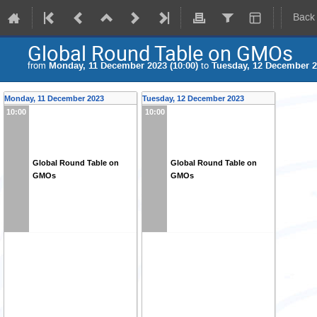
Back
Global Round Table on GMOs
from
Monday, 11 December 2023 (10:00)
to
Tuesday, 12 December 2
Monday, 11 December 2023
Tuesday, 12 December 2023
10:00
10:00
Global Round Table on
Global Round Table on
GMOs
GMOs