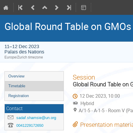
Global Round Table on GMOs
11–12 Dec 2023
Palais des Nations
Europe/Zurich timezone
Event
Session
Overview
menu
Global Round Table on
Timetable
12 Dec 2023, 10:00
Registration
Hybrid
Contact
A/1-5 - A-1-5 - Room V (P
sadaf.shamsie@un.org
Presentation materi
0041229172650