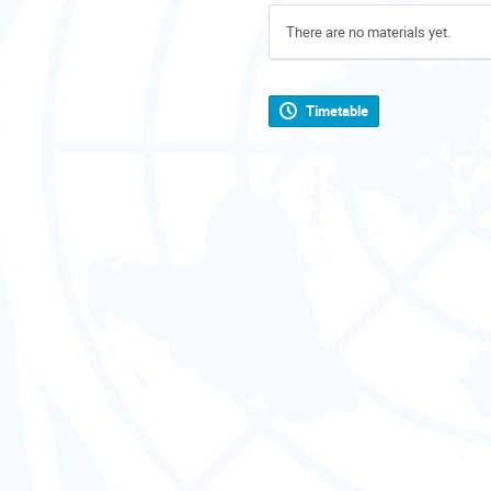
There are no materials yet.
Timetable