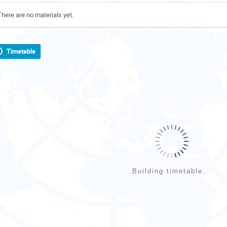
There are no materials yet.
Timetable
Building timetable...