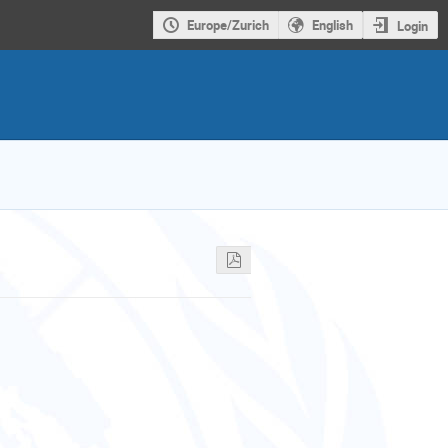
Europe/Zurich
English
Login