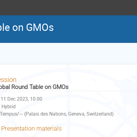
ble on GMOs
ession
obal Round Table on GMOs
11 Dec 2023, 10:00
Hybrid
Tempus/--- (Palais des Nations, Geneva, Switzerland)
Presentation materials