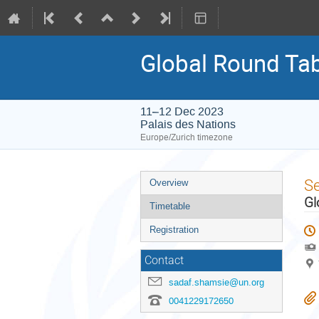
Global Round Ta
11–12 Dec 2023
Palais des Nations
Europe/Zurich timezone
Event
S
Overview
menu
Gl
Timetable
Registration
Contact
sadaf.shamsie@un.org
0041229172650