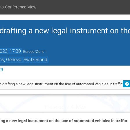
 to Conference View
drafting a new legal instrument on t
023, 17:30
Europe/Zurich
ns, Geneva, Switzerland
rg
n drafting a new legal instrument on the use of automated vehicles in traffic
Thursday 4 May
ing a new legal instrument on the use of automated vehicles in traffic