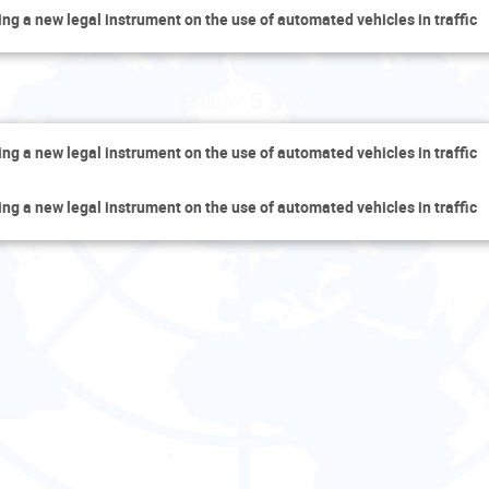
ing a new legal instrument on the use of automated vehicles in traffic
Friday 5 May
ing a new legal instrument on the use of automated vehicles in traffic
ing a new legal instrument on the use of automated vehicles in traffic