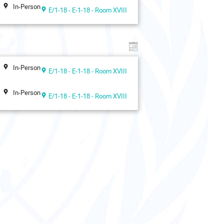
In-Person
E/1-18 - E-1-18 - Room XVIII
In-Person
E/1-18 - E-1-18 - Room XVIII
In-Person
E/1-18 - E-1-18 - Room XVIII