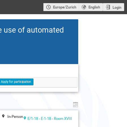
Europe/Zurich
English
Login
he use of automated
Apply for participation
In-Person
E/1-18 - E-1-18 - Room XVIII