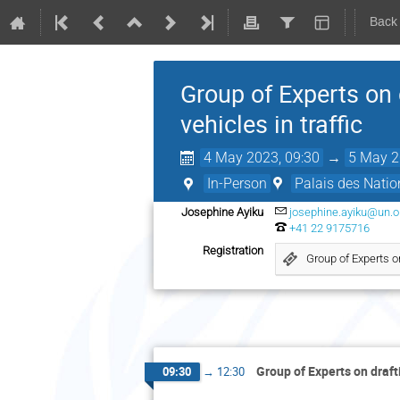
Back
Group of Experts on 
vehicles in traffic
4 May 2023, 09:30
→
5 May 2
In-Person
Palais des Natio
Josephine Ayiku
josephine.ayiku@un.o
+41 22 9175716
Registration
Group of Experts o
Group of Experts on draft
09:30
→
12:30