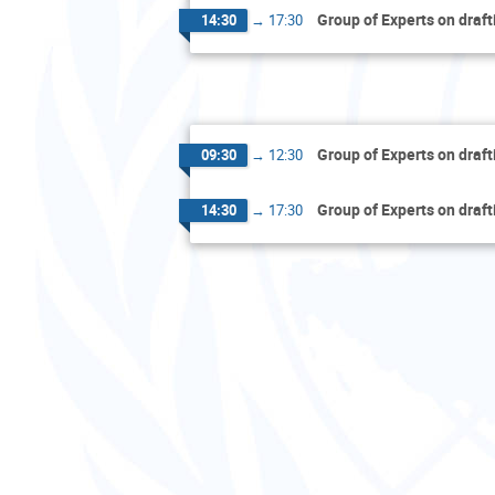
Group of Experts on draft
14:30
→
17:30
Group of Experts on draft
09:30
→
12:30
Group of Experts on draft
14:30
→
17:30