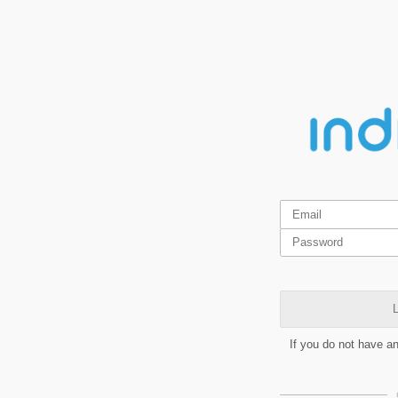
L
If you do not have a