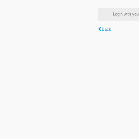
Login with y
Back