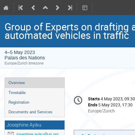
Group of Experts on drafting 
automated vehicles in traffic
4–5 May 2023
Palais des Nations
Europe/Zurich timezone
Event
Overview
menu
Timetable
Conference
Starts
4 May 2023, 09:30
Date/Time
information
Registration
Ends
5 May 2023, 17:30
All
Europe/Zurich
Documents and Services
times
are
Josephine Ayiku
in
josephine.ayiku@un.org
Europe/Zurich