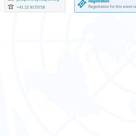
Registration
Registration for this event i
+41 22 9175716