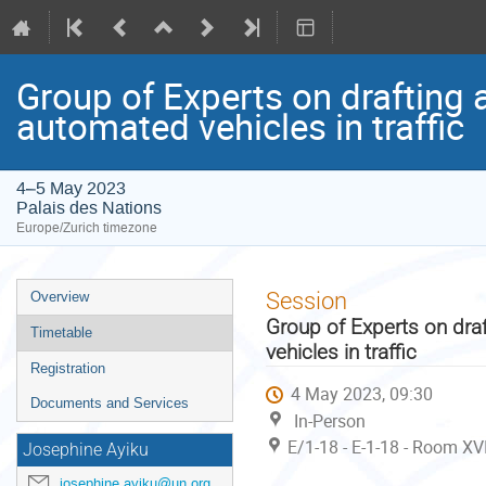
Group of Experts on drafting 
automated vehicles in traffic
4–5 May 2023
Palais des Nations
Europe/Zurich timezone
Event
Session
Overview
menu
Group of Experts on dra
Timetable
vehicles in traffic
Registration
4 May 2023, 09:30
Documents and Services
In-Person
E/1-18 - E-1-18 - Room XVI
Josephine Ayiku
josephine.ayiku@un.org