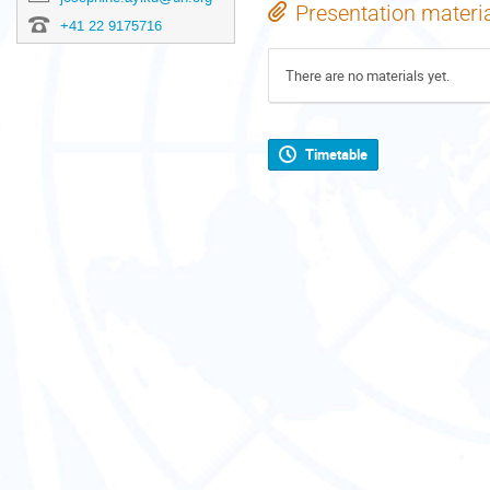
Presentation materi
+41 22 9175716
There are no materials yet.
Timetable