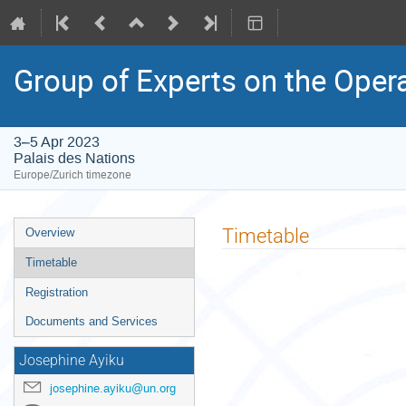
Group of Experts on the Oper
3–5 Apr 2023
Palais des Nations
Europe/Zurich timezone
Event
Timetable
Overview
menu
Timetable
Registration
Documents and Services
Josephine Ayiku
josephine.ayiku@un.org