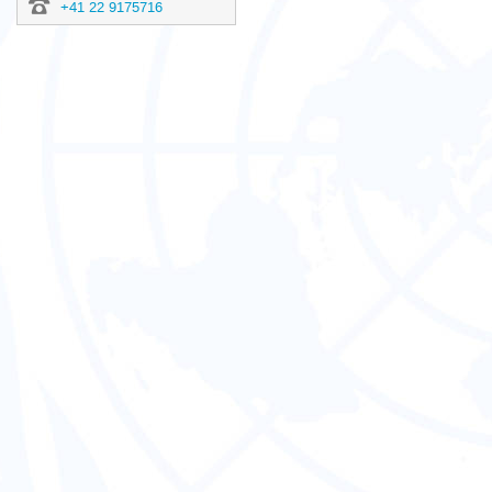
+41 22 9175716