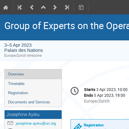
Group of Experts on the Oper
3–5 Apr 2023
Palais des Nations
Europe/Zurich timezone
Event
Overview
menu
Timetable
Conference
Starts
3 Apr 2023, 10:00
Date/Time
information
Registration
Ends
5 Apr 2023, 18:00
All
Europe/Zurich
Documents and Services
times
are
Josephine Ayiku
in
josephine.ayiku@un.org
Europe/Zurich
Registration