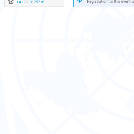
Registration for this event i
+41 22 9175716