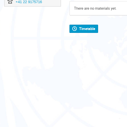
+41 22 9175716
There are no materials yet.
Timetable