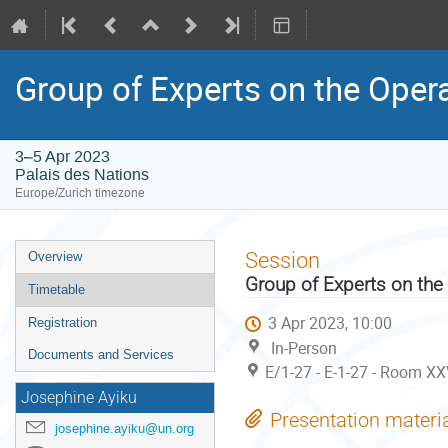
Group of Experts on the Oper
3–5 Apr 2023
Palais des Nations
Europe/Zurich timezone
Event
Session
Overview
menu
Group of Experts on the
Timetable
3 Apr 2023, 10:00
Registration
In-Person
Documents and Services
E/1-27 - E-1-27 - Room XX
Josephine Ayiku
Presentation materi
josephine.ayiku@un.org