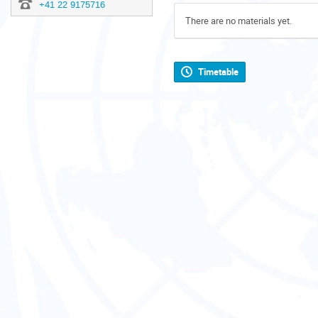
+41 22 9175716
There are no materials yet.
Timetable