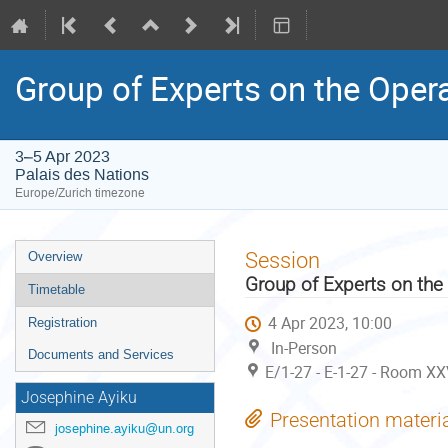
Group of Experts on the Oper
3–5 Apr 2023
Palais des Nations
Europe/Zurich timezone
Event
Session
Overview
menu
Group of Experts on the
Timetable
4 Apr 2023, 10:00
Registration
In-Person
Documents and Services
E/1-27 - E-1-27 - Room XX
Josephine Ayiku
Presentation materi
josephine.ayiku@un.org