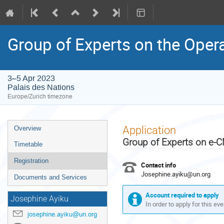
Group of Experts on the Oper
3–5 Apr 2023
Palais des Nations
Europe/Zurich timezone
Event
Application
Overview
menu
Group of Experts on e-
Timetable
Registration
Contact info
Josephine.ayiku@un.org
Documents and Services
Account required to apply
Josephine Ayiku
In order to apply for this ev
josephine.ayiku@un.org