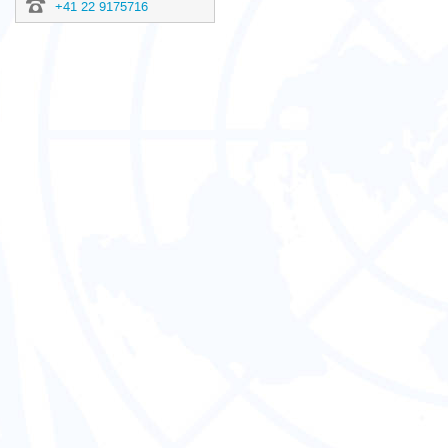
+41 22 9175716