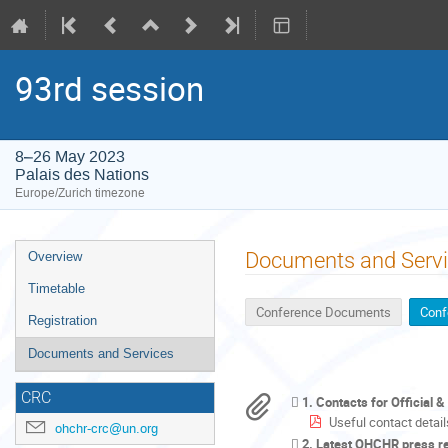
93rd session
8–26 May 2023
Palais des Nations
Europe/Zurich timezone
Event
Documents and Serv
Overview
menu
Timetable
Conference Documents
Conf
Registration
Documents and Services
CRC
1. Contacts for Official 
Useful contact detail
ohchr-crc@un.org
2. Latest OHCHR press r