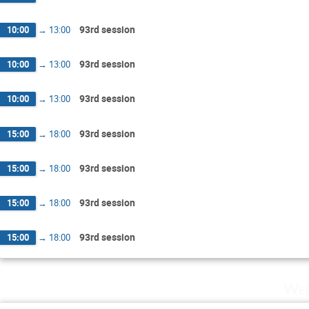
93rd session
10:00
→
13:00
93rd session
10:00
→
13:00
93rd session
10:00
→
13:00
93rd session
15:00
→
18:00
93rd session
15:00
→
18:00
93rd session
15:00
→
18:00
93rd session
15:00
→
18:00
Wed