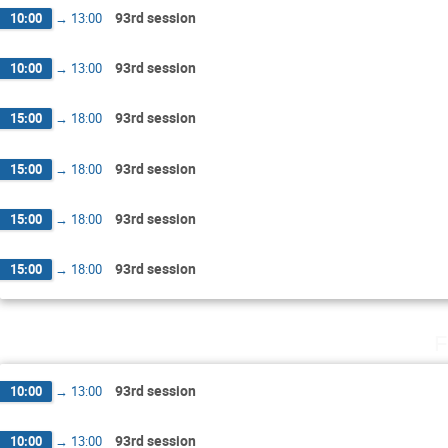
93rd session
10:00
→
13:00
93rd session
10:00
→
13:00
93rd session
15:00
→
18:00
93rd session
15:00
→
18:00
93rd session
15:00
→
18:00
93rd session
15:00
→
18:00
F
93rd session
10:00
→
13:00
93rd session
10:00
→
13:00