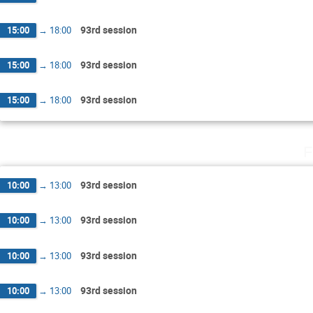
93rd session
15:00
→
18:00
93rd session
15:00
→
18:00
93rd session
15:00
→
18:00
F
93rd session
10:00
→
13:00
93rd session
10:00
→
13:00
93rd session
10:00
→
13:00
93rd session
10:00
→
13:00