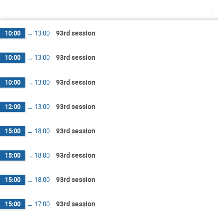
F
93rd session
10:00
→
13:00
93rd session
10:00
→
13:00
93rd session
10:00
→
13:00
93rd session
12:00
→
13:00
93rd session
15:00
→
18:00
93rd session
15:00
→
18:00
93rd session
15:00
→
18:00
93rd session
15:00
→
17:00