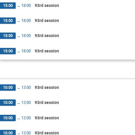
93rd session
15:00
→
18:00
93rd session
15:00
→
18:00
93rd session
15:00
→
18:00
93rd session
15:00
→
18:00
M
93rd session
10:00
→
13:00
93rd session
10:00
→
13:00
93rd session
10:00
→
13:00
93rd session
10:00
→
13:00