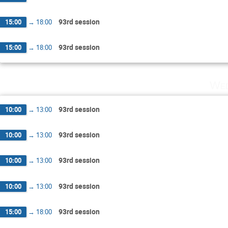
93rd session
15:00
→
18:00
93rd session
15:00
→
18:00
Wed
93rd session
10:00
→
13:00
93rd session
10:00
→
13:00
93rd session
10:00
→
13:00
93rd session
10:00
→
13:00
93rd session
15:00
→
18:00