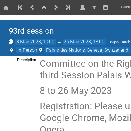
Back
93rd session
8 May 2023, 10:00
→
26 May 2023, 18:00
Europe/Zurich
In-Person
Palais des Nations, Geneva, Switzerland
Committee on the Righ
Description
third Session Palais 
8 to 26 May 2023
Registration: Please u
Google Chrome, Mozilla
Opera