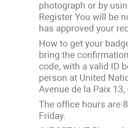
photograph or by usin
Register You will be n
has approved your req
How to get your badge
bring the confirmation
code, with a valid ID 
person at United Nation
Avenue de la Paix 13,
The office hours are 
Friday.