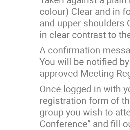
colour) Clear and in f
and upper shoulders C
in clear contrast to 
A confirmation messag
You will be notified b
approved Meeting Reg
Once logged in with yo
registration form of t
group you wish to atte
Conference” and fill o