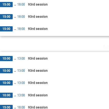
93rd session
15:00
→
18:00
93rd session
15:00
→
18:00
93rd session
15:00
→
18:00
Th
93rd session
10:00
→
13:00
93rd session
10:00
→
13:00
93rd session
10:00
→
13:00
93rd session
10:00
→
13:00
93rd session
15:00
→
18:00