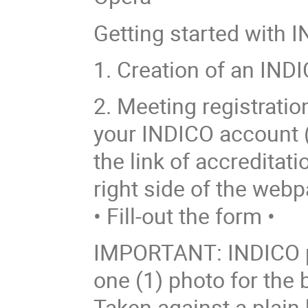
Getting started with I
1. Creation of an INDI
2. Meeting registrati
your INDICO account (o
the link of accreditati
right side of the webp
• Fill-out the form •
IMPORTANT: INDICO p
one (1) photo for the
Taken against a plain