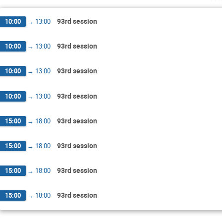
93rd session
10:00
→
13:00
93rd session
10:00
→
13:00
93rd session
10:00
→
13:00
93rd session
10:00
→
13:00
93rd session
15:00
→
18:00
93rd session
15:00
→
18:00
93rd session
15:00
→
18:00
93rd session
15:00
→
18:00