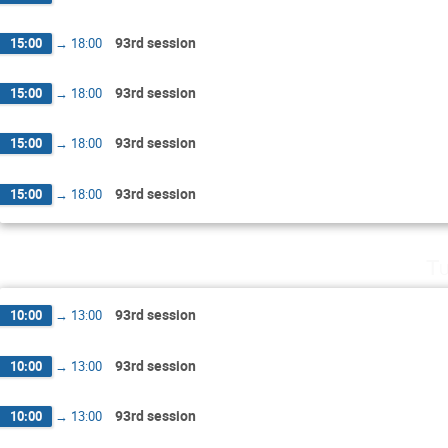
93rd session
15:00
→
18:00
93rd session
15:00
→
18:00
93rd session
15:00
→
18:00
93rd session
15:00
→
18:00
Tu
93rd session
10:00
→
13:00
93rd session
10:00
→
13:00
93rd session
10:00
→
13:00