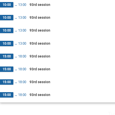
93rd session
10:00
→
13:00
93rd session
10:00
→
13:00
93rd session
10:00
→
13:00
93rd session
10:00
→
13:00
93rd session
15:00
→
18:00
93rd session
15:00
→
18:00
93rd session
15:00
→
18:00
93rd session
15:00
→
18:00
Th