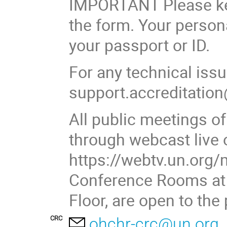
IMPORTANT Please keep
the form. Your person
your passport or ID.
For any technical iss
support.accreditation
All public meetings of
through webcast live 
https://webtv.un.org/
Conference Rooms at P
Floor, are open to the
CRC
ohchr-crc@un.org