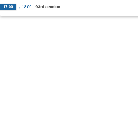
93rd session
17:00
→
18:00