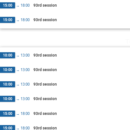
93rd session
15:00
→
18:00
93rd session
15:00
→
18:00
T
93rd session
10:00
→
13:00
93rd session
10:00
→
13:00
93rd session
10:00
→
13:00
93rd session
10:00
→
13:00
93rd session
15:00
→
18:00
93rd session
15:00
→
18:00