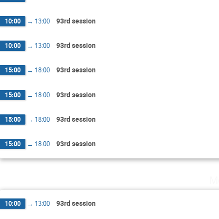
93rd session
10:00
→
13:00
93rd session
10:00
→
13:00
93rd session
15:00
→
18:00
93rd session
15:00
→
18:00
93rd session
15:00
→
18:00
93rd session
15:00
→
18:00
M
93rd session
10:00
→
13:00