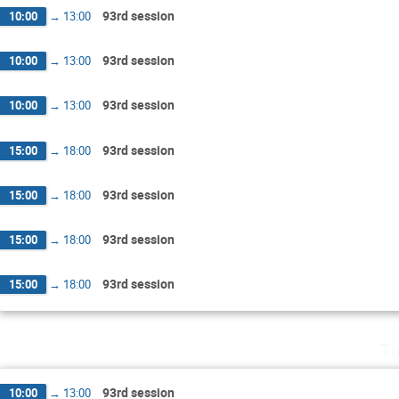
93rd session
10:00
→
13:00
93rd session
10:00
→
13:00
93rd session
10:00
→
13:00
93rd session
15:00
→
18:00
93rd session
15:00
→
18:00
93rd session
15:00
→
18:00
93rd session
15:00
→
18:00
Tu
93rd session
10:00
→
13:00