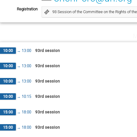
Registration
93 Session of the Committee on the Rights of the
M
93rd session
10:00
→
13:00
93rd session
10:00
→
13:00
93rd session
10:00
→
13:00
93rd session
10:00
→
10:15
93rd session
15:00
→
18:00
93rd session
15:00
→
18:00