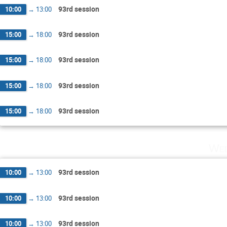
93rd session
10:00
→
13:00
93rd session
15:00
→
18:00
93rd session
15:00
→
18:00
93rd session
15:00
→
18:00
93rd session
15:00
→
18:00
Wed
93rd session
10:00
→
13:00
93rd session
10:00
→
13:00
93rd session
10:00
→
13:00