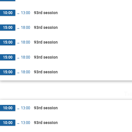
93rd session
10:00
→
13:00
93rd session
15:00
→
18:00
93rd session
15:00
→
18:00
93rd session
15:00
→
18:00
93rd session
15:00
→
18:00
Th
93rd session
10:00
→
13:00
93rd session
10:00
→
13:00