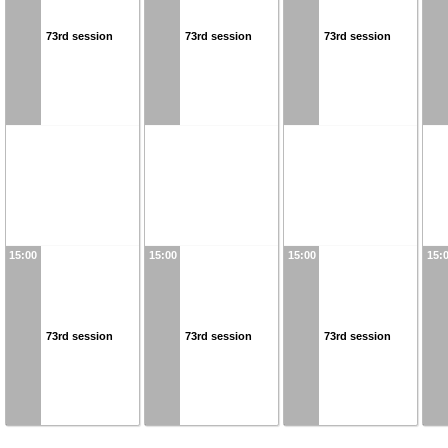
73rd session
73rd session
73rd session
15:00
15:00
15:00
15:
73rd session
73rd session
73rd session