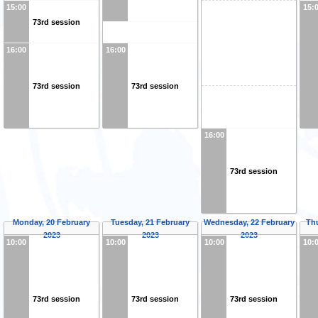
15:00
15:
73rd session
16:00
16:00
73rd session
73rd session
16:00
73rd session
Monday, 20 February
Tuesday, 21 February
Wednesday, 22 February
Th
2023
2023
2023
10:00
10:00
10:00
10:
73rd session
73rd session
73rd session