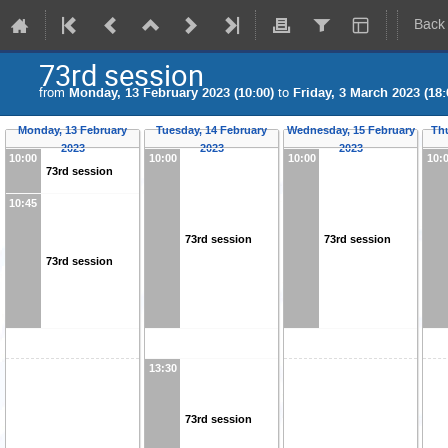
Back
73rd session
from
Monday, 13 February 2023 (10:00)
to
Friday, 3 March 2023 (18:
Monday, 13 February
Tuesday, 14 February
Wednesday, 15 February
Th
2023
2023
2023
10:00
10:00
10:00
10:
73rd session
10:45
73rd session
73rd session
73rd session
13:30
73rd session