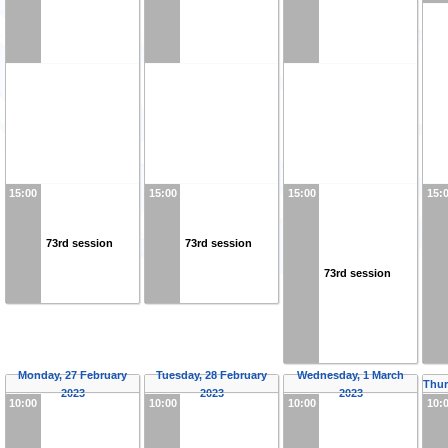
15:00
15:00
15:00
15:
73rd session
73rd session
73rd session
Monday, 27 February
Tuesday, 28 February
Wednesday, 1 March
Thur
2023
2023
2023
10:00
10:00
10:00
10: