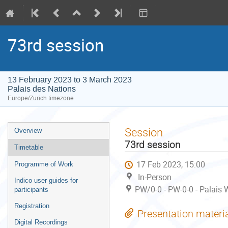
73rd session
13 February 2023 to 3 March 2023
Palais des Nations
Europe/Zurich timezone
Event
Session
Overview
menu
73rd session
Timetable
17 Feb 2023, 15:00
Programme of Work
In-Person
Indico user guides for
PW/0-0 - PW-0-0 - Palais 
participants
Registration
Presentation materi
Digital Recordings