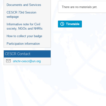
Documents and Services
There are no materials yet.
CESCR 73rd Session
webpage
Timetable
Informative note for Civil
society, NGOs and NHRIs
How to collect your badge
Participation information
CESCR Contact
ohchr-cescr@un.org