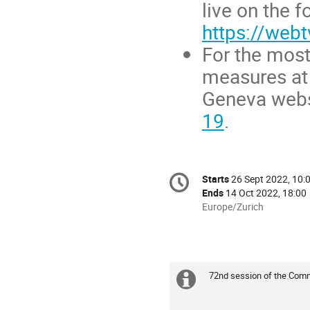
live on the f
https://webt
For the most
measures at 
Geneva webs
19
.
Conference
Starts
26 Sept 2022, 10:
Date/Time
information
Ends
14 Oct 2022, 18:00
All
Europe/Zurich
times
are
in
Europe/Zurich
72nd session of the Comm
Extra
information