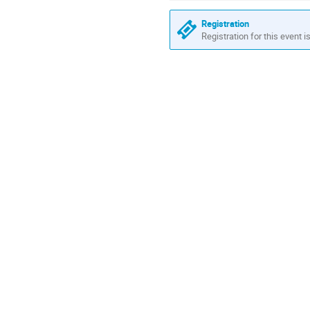
Registration
Registration for this event i