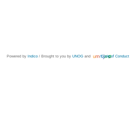
Powered by
Indico
/ Brought to you by
UNOG
and
Code of Conduct