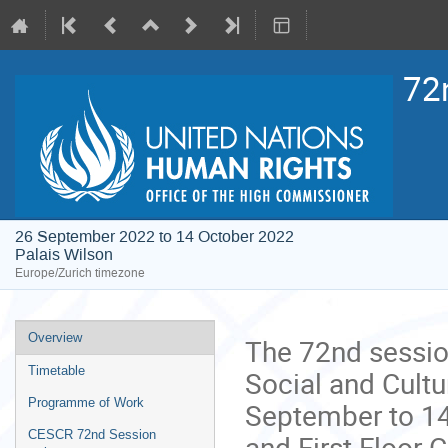
72
26 September 2022 to 14 October 2022
Palais Wilson
Europe/Zurich timezone
Event
Overview
The 72nd sessio
menu
Timetable
Social and Cultu
Programme of Work
September to 14
CESCR 72nd Session
and First Floor