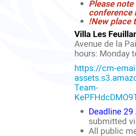
Please note 
conference 
!New place t
Villa Les Feuilla
Avenue de la Pai
hours: Monday to
https://cm-emai
assets.s3.ama
Team-
KePFHdcDMO9T
Deadline 29 
submitted v
All public m