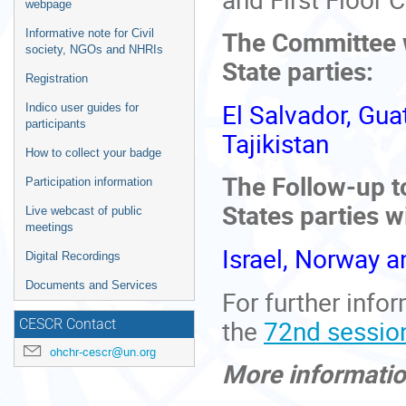
webpage
The Committee wi
Informative note for Civil
society, NGOs and NHRIs
State parties:
Registration
El Salvador, Gu
Indico user guides for
participants
Tajikistan
How to collect your badge
The Follow-up t
Participation information
States parties w
Live webcast of public
meetings
Israel, Norway 
Digital Recordings
Documents and Services
For further info
the
72nd sessio
CESCR Contact
ohchr-cescr@un.org
More informati