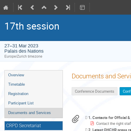
17th session
27–31 Mar 2023
Palais des Nations
Europe/Zurich timezone
Event
Documents and Serv
Overview
menu
Timetable
Conference Documents
Conf
Registration
Participant List
Documents and Services
1. Contacts for Official 
Contact the right sta
CRPD Secretariat
2. Latest OHCHR press r