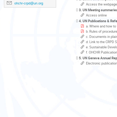
ohchr-crpd@un.org
Access the webpage
3. UN Meeting summarie
Access online
4. UN Publications & Ref
a. Where and how to 
b. Rules of procedur
c. Documents in plai
d. Link to the CRPD 
e. Sustainable Devel
f. OHCHR Publicatio
5. UN Geneva Annual Rep
Electronic publicatio