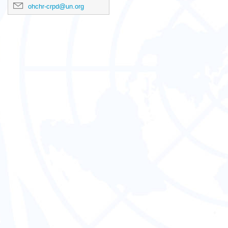
ohchr-crpd@un.org