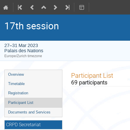
17th session
27–31 Mar 2023
Palais des Nations
Europe/Zurich timezone
Event
Participant List
Overview
menu
69 participants
Timetable
Registration
Participant List
Documents and Services
CRPD Secretariat