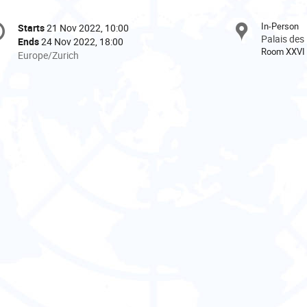
onference
In-Person
Starts
21 Nov 2022, 10:00
Date/Time
formation
Palais des
Ends
24 Nov 2022, 18:00
Room XXVI
All
Europe/Zurich
times
are
in
Europe/Zurich