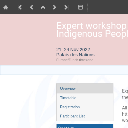
Expert workshop 
Indigenous Peopl
21–24 Nov 2022
Palais des Nations
Europe/Zurich timezone
Event
Overview
Ex
menu
th
Timetable
Registration
Al
ht
Participant List
wo