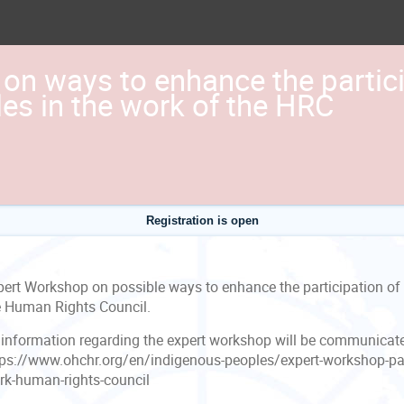
on ways to enhance the partici
es in the work of the HRC
Registration is open
pert Workshop on possible ways to enhance the participation of 
e Human Rights Council.
l information regarding the expert workshop will be communicat
tps://www.ohchr.org/en/indigenous-peoples/expert-workshop-par
rk-human-rights-council