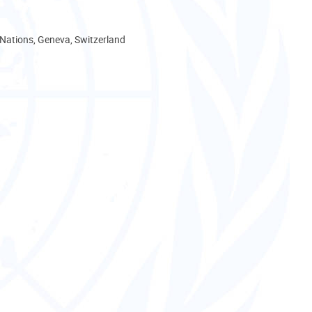
 Nations, Geneva, Switzerland