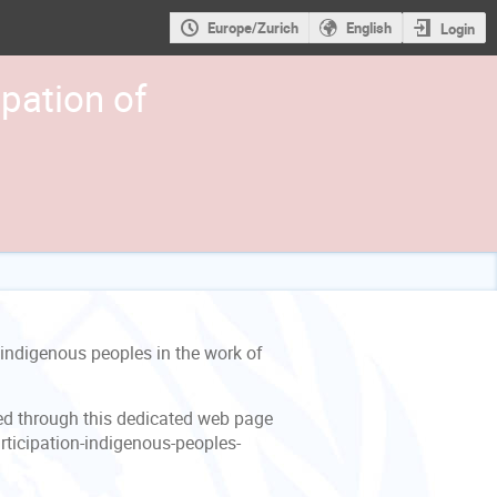
Europe/Zurich
English
Login
pation of
indigenous peoples in the work of
ed through this dedicated web page
ticipation-indigenous-peoples-