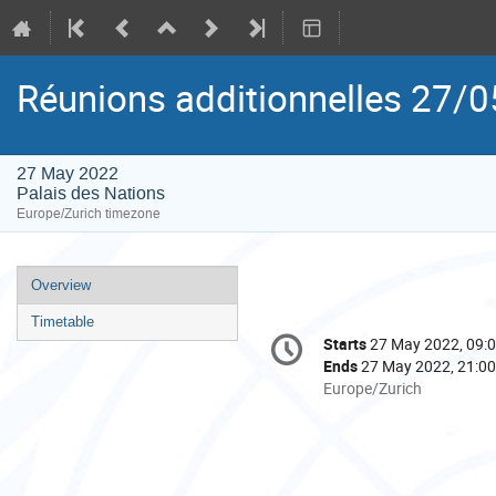
Réunions additionnelles 27/0
27 May 2022
Palais des Nations
Europe/Zurich timezone
Event
Overview
menu
Timetable
Conference
Starts
27 May 2022, 09:
Date/Time
information
Ends
27 May 2022, 21:00
All
Europe/Zurich
times
are
in
Europe/Zurich