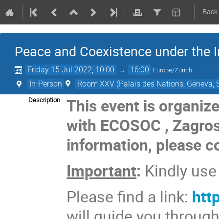
Back
Peace and Coexistence under the Ir
Friday 15 Jul 2022, 10:00
→
16:00
Europe/Zurich
In-Person
Room XXV (Palais des Nations, Geneva, S
This event is organiz
Description
with ECOSOC
,
Zagro
information, please c
Important
:
Kindly us
Please find a link:
htt
will guide you throug