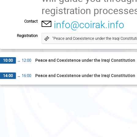
registration processes
Contact
info@coirak.info
Registration
"Peace and Coexistence under the Iraqi Constituti
Peace and Coexistence under the Iraqi Constitution
10:00
→
12:00
Peace and Coexistence under the Iraqi Constitution
14:00
→
16:00