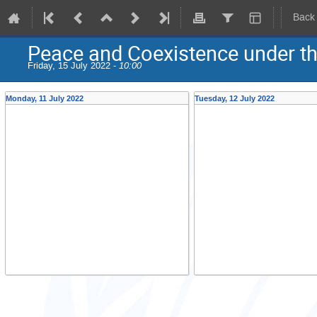
Back
Peace and Coexistence under the
Friday, 15 July 2022 -
10:00
Monday, 11 July 2022
Tuesday, 12 July 2022