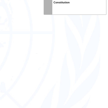
Constitution