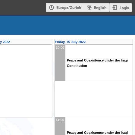
Europe/Zurich
English
Login
ly 2022
Friday, 15 July 2022
10:00
Peace and Coexistence under the Iraqi
Constitution
14:00
Peace and Coexistence under the Iraqi