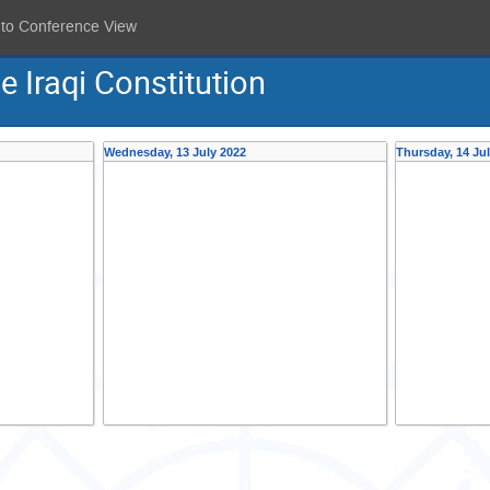
 to Conference View
 Iraqi Constitution
Wednesday, 13 July 2022
Thursday, 14 Ju