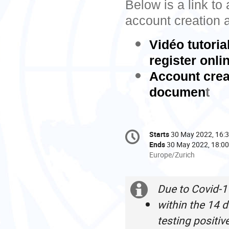
Below is a link to
account creation a
Vidéo tutori
register onli
Account creat
documen
t
Conference
Starts
30 May 2022, 16:
Date/Time
information
Ends
30 May 2022, 18:00
All
Europe/Zurich
times
are
in
Due to Covid-1
Extra
Europe/Zurich
within the 14 d
information
testing positiv