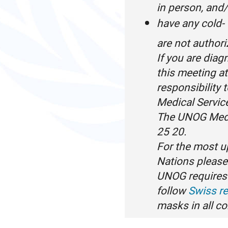
in person, and
have any cold-
are not author
If you are dia
this meeting a
responsibility 
Medical Servic
The UNOG Medi
25 20.
For the most u
Nations please 
UNOG requires 
follow
Swiss re
masks in all c