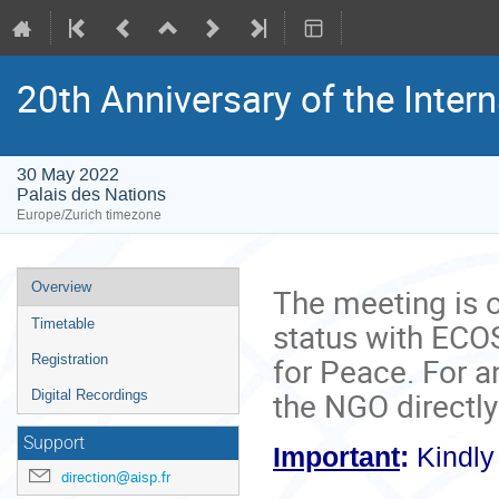
20th Anniversary of the Inter
30 May 2022
Palais des Nations
Europe/Zurich timezone
Event
Overview
The meeting is 
menu
status with ECOS
Timetable
for Peace. For a
Registration
the NGO directly
Digital Recordings
Support
Important
:
Kindl
direction@aisp.fr