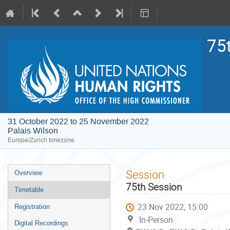
75
31 October 2022 to 25 November 2022
Palais Wilson
Europe/Zurich timezone
Event
Session
Overview
menu
75th Session
Timetable
23 Nov 2022, 15:00
Registration
In-Person
Digital Recordings