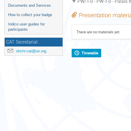
PW/1-0 - PW-1-0 - Palais W
Documents and Services
Presentation materi
How to collect your badge
Indico user guides for
participants
There are no materials yet.
CAT Secretariat
ohchr-cat@un.org
Timetable